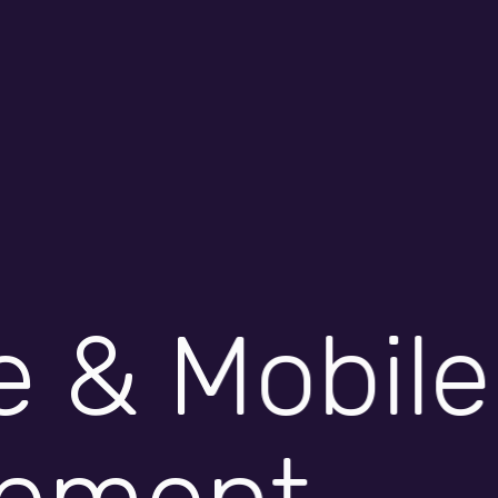
innovation