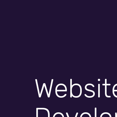
Rays of IT 