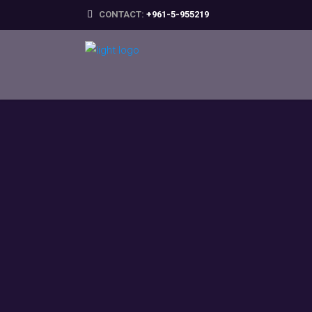
CONTACT:
+961-5-955219