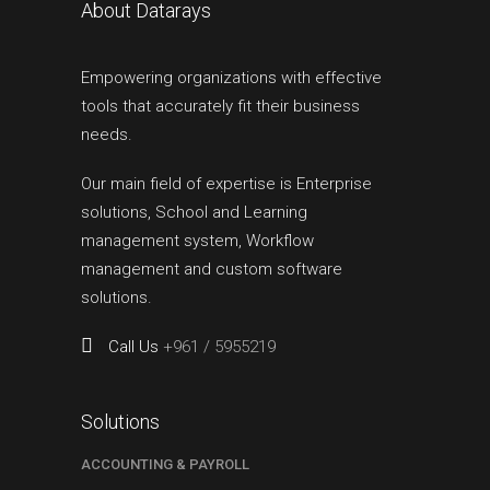
About Datarays
Empowering organizations with effective
tools that accurately fit their business
needs.
Our main field of expertise is Enterprise
solutions, School and Learning
management system, Workflow
management and custom software
solutions.
Call Us
+961 / 5955219
Solutions
ACCOUNTING & PAYROLL