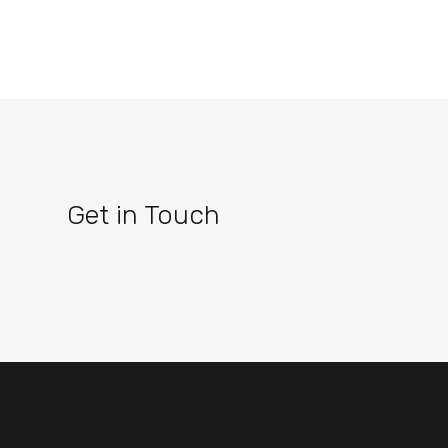
Get in Touch