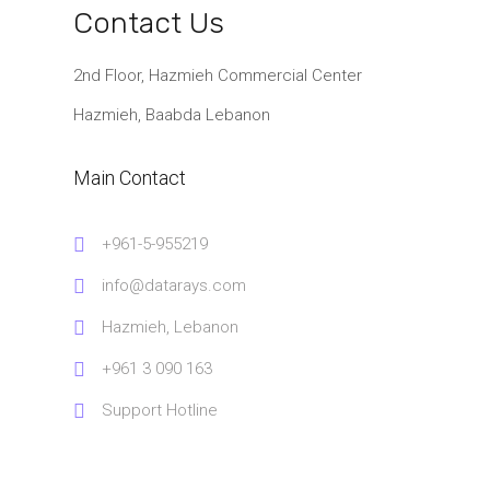
Contact Us
2nd Floor, Hazmieh Commercial Center
Hazmieh, Baabda Lebanon
Main Contact
+961-5-955219
info@datarays.com
Hazmieh, Lebanon
+961 3 090 163
Support Hotline