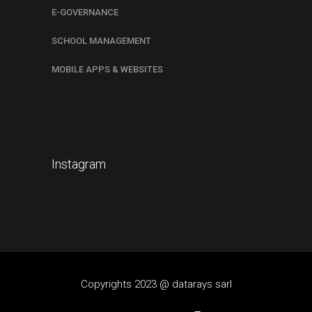
E-GOVERNANCE
SCHOOL MANAGEMENT
MOBILE APPS & WEBSITES
Instagram
Copyrights 2023 @ datarays sarl