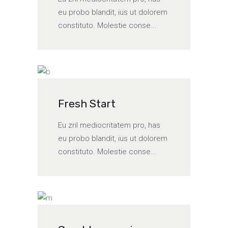
eu probo blandit, ius ut dolorem
constituto. Molestie conse...
Fresh Start
Eu zril mediocritatem pro, has
eu probo blandit, ius ut dolorem
constituto. Molestie conse...