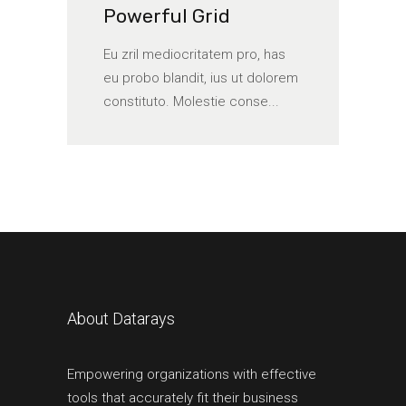
Powerful Grid
Eu zril mediocritatem pro, has
eu probo blandit, ius ut dolorem
constituto. Molestie conse...
About Datarays
Empowering organizations with effective
tools that accurately fit their business