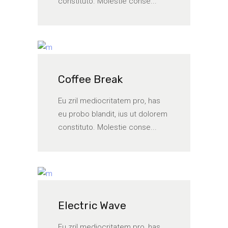
constituto. Molestie conse...
Coffee Break
Eu zril mediocritatem pro, has
eu probo blandit, ius ut dolorem
constituto. Molestie conse...
Electric Wave
Eu zril mediocritatem pro, has