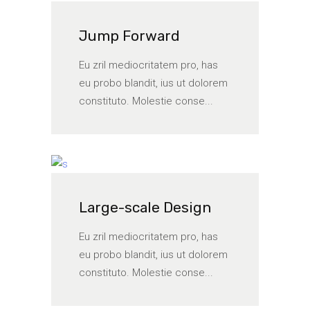
Jump Forward
Eu zril mediocritatem pro, has
eu probo blandit, ius ut dolorem
constituto. Molestie conse...
Large-scale Design
Eu zril mediocritatem pro, has
eu probo blandit, ius ut dolorem
constituto. Molestie conse...