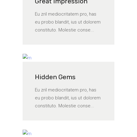
Great Impression
Eu zril mediocritatem pro, has
eu probo blandit, ius ut dolorem
constituto. Molestie conse...
Hidden Gems
Eu zril mediocritatem pro, has
eu probo blandit, ius ut dolorem
constituto. Molestie conse...