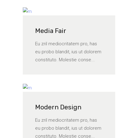
Media Fair
Eu zril mediocritatem pro, has
eu probo blandit, ius ut dolorem
constituto. Molestie conse...
Modern Design
Eu zril mediocritatem pro, has
eu probo blandit, ius ut dolorem
constituto. Molestie conse...