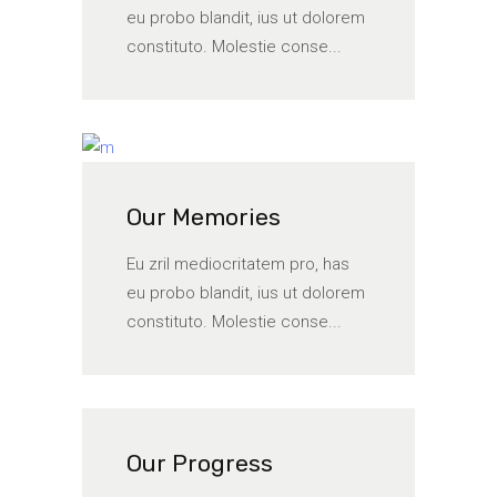
eu probo blandit, ius ut dolorem
constituto. Molestie conse...
Our Memories
Eu zril mediocritatem pro, has
eu probo blandit, ius ut dolorem
constituto. Molestie conse...
Our Progress