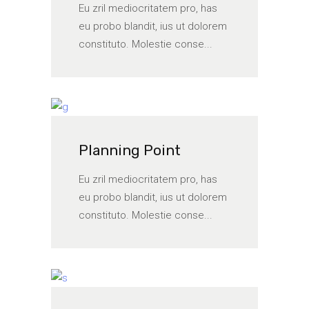
Eu zril mediocritatem pro, has
eu probo blandit, ius ut dolorem
constituto. Molestie conse...
Planning Point
Eu zril mediocritatem pro, has
eu probo blandit, ius ut dolorem
constituto. Molestie conse...