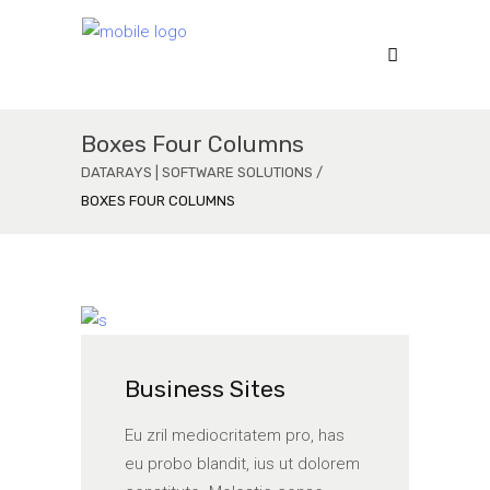
Boxes Four Columns
DATARAYS | SOFTWARE SOLUTIONS
/
BOXES FOUR COLUMNS
Business Sites
Eu zril mediocritatem pro, has
eu probo blandit, ius ut dolorem