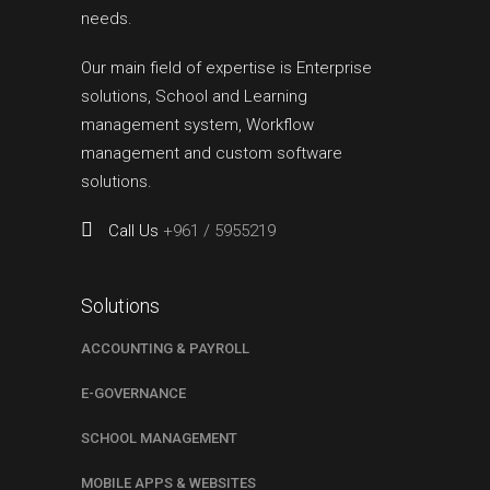
needs.
Our main field of expertise is Enterprise
solutions, School and Learning
management system, Workflow
management and custom software
solutions.
Call Us
+961 / 5955219
Solutions
ACCOUNTING & PAYROLL
E-GOVERNANCE
SCHOOL MANAGEMENT
MOBILE APPS & WEBSITES