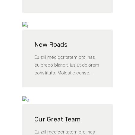
New Roads
Eu zril mediocritatem pro, has
eu probo blandit, ius ut dolorem
constituto. Molestie conse...
Our Great Team
Eu zril mediocritatem pro, has