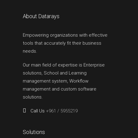
About Datarays
Empowering organizations with effective
tools that accurately fit their business
needs.
Our main field of expertise is Enterprise
solutions, School and Learning
management system, Workflow
management and custom software
solutions.
Call Us
+961 / 5955219
Solutions