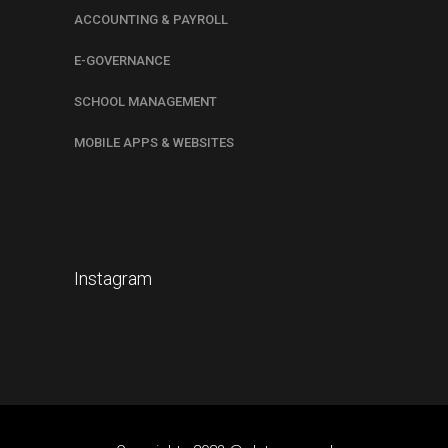
ACCOUNTING & PAYROLL
E-GOVERNANCE
SCHOOL MANAGEMENT
MOBILE APPS & WEBSITES
Instagram