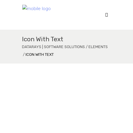
Icon With Text
DATARAYS | SOFTWARE SOLUTIONS
/
ELEMENTS
/
ICON WITH TEXT
Welcome to Mikado
Lorem Ipsum is simply dummy text ofering