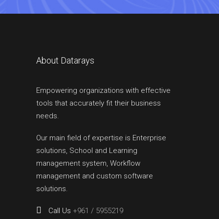
About Datarays
Empowering organizations with effective
tools that accurately fit their business
needs.
Our main field of expertise is Enterprise
solutions, School and Learning
management system, Workflow
management and custom software
solutions.
Call Us
+961 / 5955219