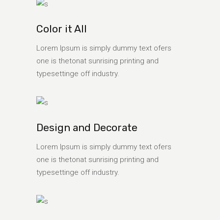
Color it All
Lorem Ipsum is simply dummy text ofers
one is thetonat sunrising printing and
typesettinge off industry.
Design and Decorate
Lorem Ipsum is simply dummy text ofers
one is thetonat sunrising printing and
typesettinge off industry.