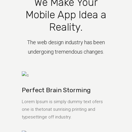
We Make Your
Mobile App Idea a
Reality.
The web design industry has been
undergoing tremendous changes.
Perfect Brain Storming
Lorem Ipsum is simply dummy text ofers
one is thetonat sunrising printing and
typesettinge off industry.