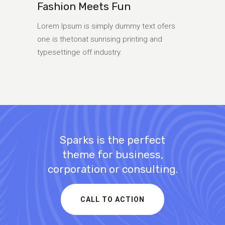
Fashion Meets Fun
Lorem Ipsum is simply dummy text ofers
one is thetonat sunrising printing and
typesettinge off industry.
Sparks is the perfect
theme for business,
corporation or consulting.
CALL TO ACTION