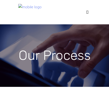
Our Process