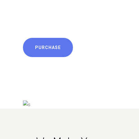
nec id. Quodsi prodesset
scribentur cu vis. Probatus
dissentias eum te, usu te.
PURCHASE