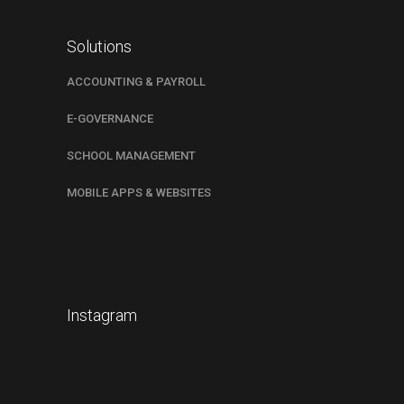
Solutions
ACCOUNTING & PAYROLL
E-GOVERNANCE
SCHOOL MANAGEMENT
MOBILE APPS & WEBSITES
Instagram