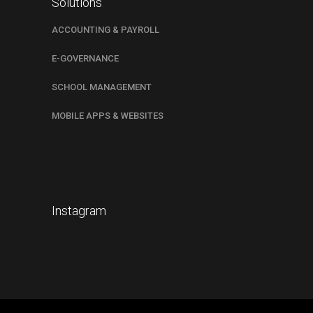
Solutions
ACCOUNTING & PAYROLL
E-GOVERNANCE
SCHOOL MANAGEMENT
MOBILE APPS & WEBSITES
Instagram