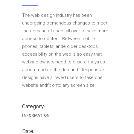
The web design industry has been
undergoing tremendous changes to meet
the demand of users all over to have more
access to content. Between mobile
phones, tablets, ande older desktops,
accessibility on the web is so easy that
website owners need to ensure theya us
accommodate the demand. Responsive
designs have allowed users to take one
website andfit onto any screen size.
Category:
INFORMATION
Date: