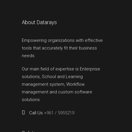
About Datarays
Empowering organizations with effective
tools that accurately fit their business
needs.
Our main field of expertise is Enterprise
solutions, School and Learning
management system, Workflow
management and custom software
solutions.
Call Us
+961 / 5955219