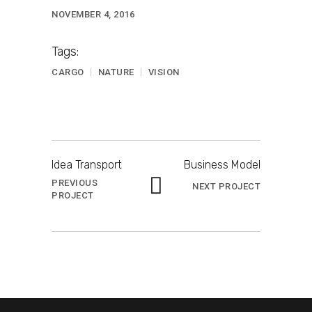
NOVEMBER 4, 2016
Tags:
CARGO
NATURE
VISION
Idea Transport
Business Model
PREVIOUS
NEXT PROJECT
PROJECT