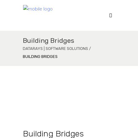
Building Bridges
DATARAYS | SOFTWARE SOLUTIONS
/
BUILDING BRIDGES
Virtual Reality
a
Function Oriented
Building Bridges