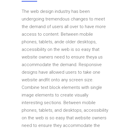
The web design industry has been
undergoing tremendous changes to meet
the demand of users all over to have more
access to content. Between mobile
phones, tablets, ande older desktops,
accessibility on the web is so easy that
website owners need to ensure theya us
accommodate the demand. Responsive
designs have allowed users to take one
website andfit onto any screen size.
Combine text block elements with single
image elements to create visually
interesting sections. Between mobile
phones, tablets, and desktops, accessibility
on the web is so easy that website owners
need to ensure they accommodate the