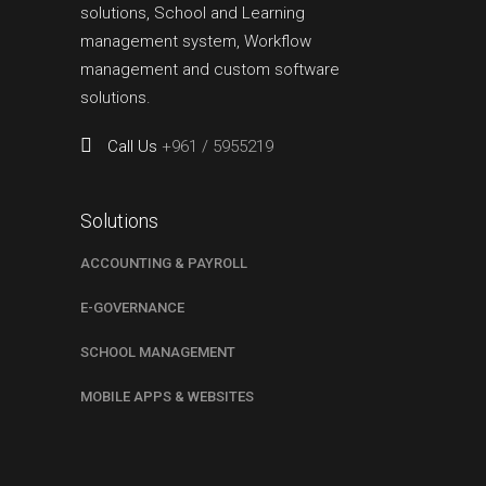
solutions, School and Learning
management system, Workflow
management and custom software
solutions.
Call Us
+961 / 5955219
Solutions
ACCOUNTING & PAYROLL
E-GOVERNANCE
SCHOOL MANAGEMENT
MOBILE APPS & WEBSITES