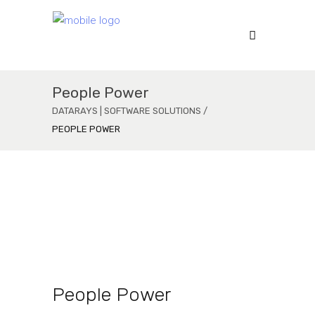
People Power
DATARAYS | SOFTWARE SOLUTIONS
/
PEOPLE POWER
Mobile App
Function Oriented
Modern Design
People Power