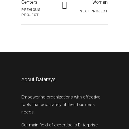
Centers
Woman
PREVIOUS
NEXT PROJECT
PROJECT
About Datarays
Empowering organizations with effective
tools that accurately fit their business
needs.
Our main field of expertise is Enterprise