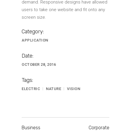
demand. Responsive designs have allowed
users to take one website and fit onto any
screen size.
Category:
APPLICATION
Date:
OCTOBER 28, 2016
Tags:
ELECTRIC
NATURE
VISION
Business
Corporate