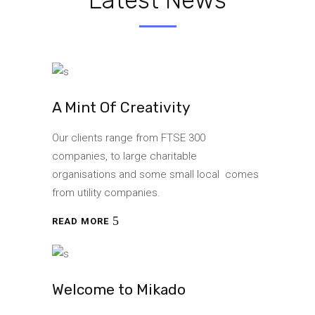
A Mint Of Creativity
Our clients range from FTSE 300
companies, to large charitable
organisations and some small local comes
from utility companies.
READ MORE
Welcome to Mikado