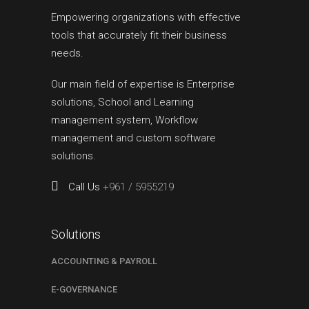
Empowering organizations with effective
tools that accurately fit their business
needs.
Our main field of expertise is Enterprise
solutions, School and Learning
management system, Workflow
management and custom software
solutions.
Call Us
+961 / 5955219
Solutions
ACCOUNTING & PAYROLL
E-GOVERNANCE