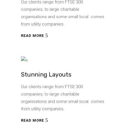
Our clients range from FTSE 300
companies, to large charitable
organisations and some small local comes
from utility companies.
READ MORE
Stunning Layouts
Our clients range from FTSE 300
companies, to large charitable
organisations and some small local comes
from utility companies.
READ MORE