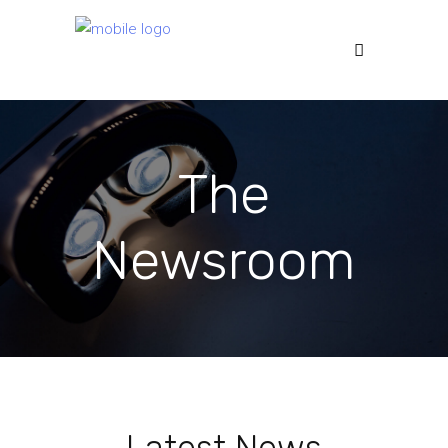
The
Newsroom
Latest News