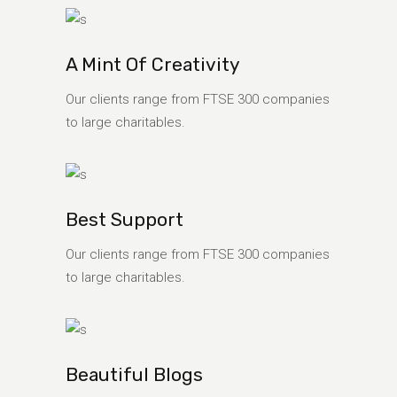
A Mint Of Creativity
Our clients range from FTSE 300 companies
to large charitables.
Best Support
Our clients range from FTSE 300 companies
to large charitables.
Beautiful Blogs