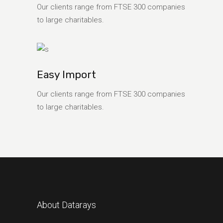
Our clients range from FTSE 300 companies
to large charitables.
Easy Import
Our clients range from FTSE 300 companies
to large charitables.
About Datarays