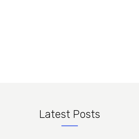
menandri praesent
gubergren qui. Ex mea solum nemore
instructior, usu et constituam
instructior.
Latest Posts