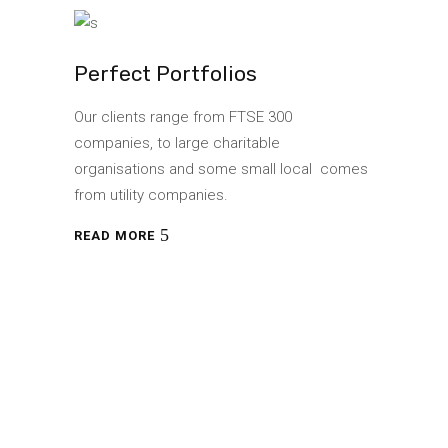
Perfect Portfolios
Our clients range from FTSE 300
companies, to large charitable
organisations and some small local comes
from utility companies.
READ MORE