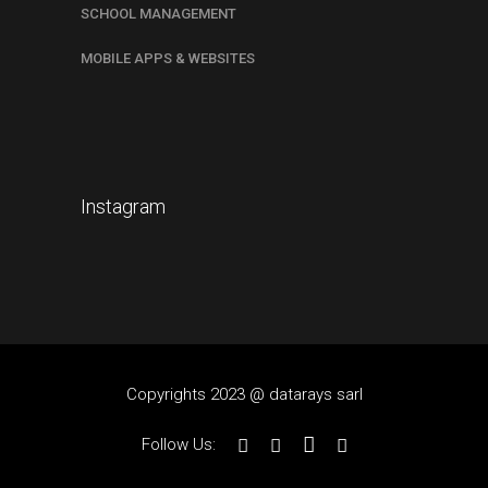
SCHOOL MANAGEMENT
MOBILE APPS & WEBSITES
Instagram
Copyrights 2023 @ datarays sarl
Follow Us: