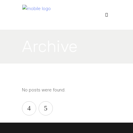
Archive
No posts were found.