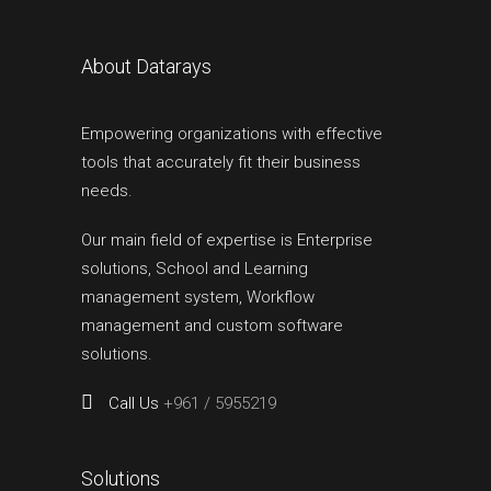
About Datarays
Empowering organizations with effective
tools that accurately fit their business
needs.
Our main field of expertise is Enterprise
solutions, School and Learning
management system, Workflow
management and custom software
solutions.
Call Us
+961 / 5955219
Solutions