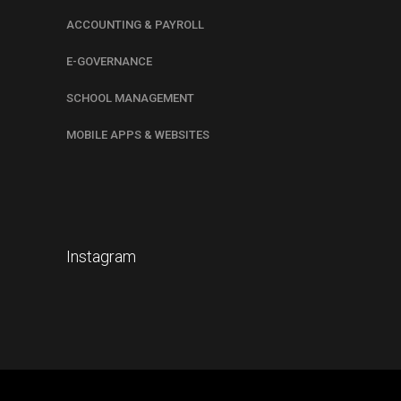
ACCOUNTING & PAYROLL
E-GOVERNANCE
SCHOOL MANAGEMENT
MOBILE APPS & WEBSITES
Instagram