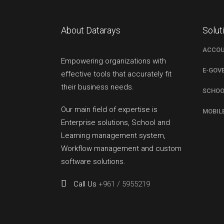
About Datarays
Solut
ACCOU
Empowering organizations with
E-GOV
effective tools that accurately fit
their business needs.
SCHOO
Our main field of expertise is
MOBIL
Enterprise solutions, School and
Learning management system,
Workflow management and custom
software solutions.
Call Us
+961 / 5955219