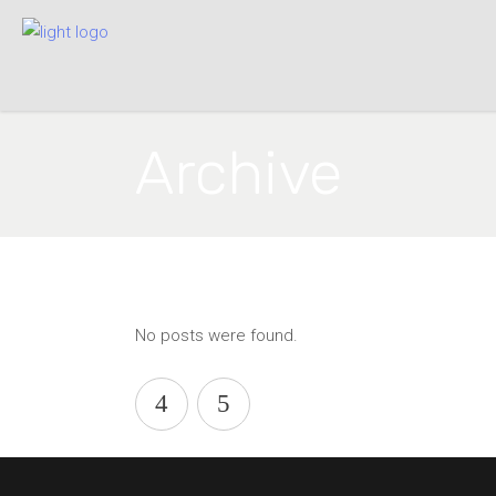
Archive
No posts were found.