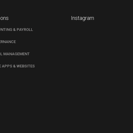
ions
Instagram
NTING & PAYROLL
ERNANCE
L MANAGEMENT
E APPS & WEBSITES