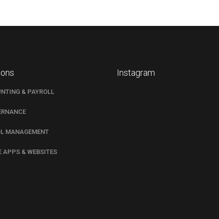
ions
Instagram
NTING & PAYROLL
ERNANCE
L MANAGEMENT
E APPS & WEBSITES