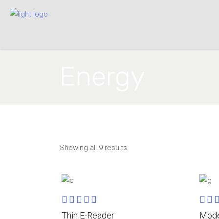
Energy
Showing all 9 results
Rated
ADD TO CART
5.00
4.0
Thin E-Reader
Mode