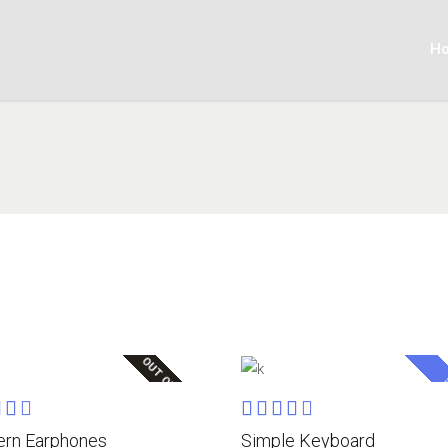
H
OUT OF STOCK
S
Rated
Rated
READ MORE
ADD TO CART
0
4.00
rn Earphones
Simple Keyboard