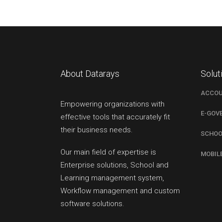
About Datarays
Solut
ACCOU
Empowering organizations with
E-GOV
effective tools that accurately fit
their business needs.
SCHOO
Our main field of expertise is
MOBIL
Enterprise solutions, School and
Learning management system,
Workflow management and custom
software solutions.