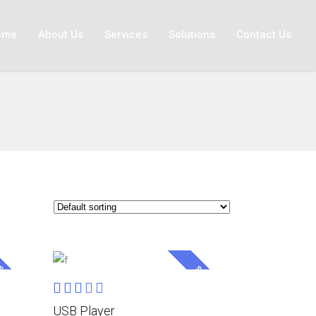
ome
About Us
Services
Solutions
Contact Us
ALE
SALE
Rated
ADD TO CART
3.00
USB Player