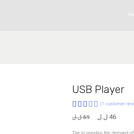
H
USB Player
Rated
1
(
1
customer revi
3.00
Original
Curren
ل.ل
46
ل.ل
69
out
price
price
of 5
was:
is:
The to meeteo the demand of u