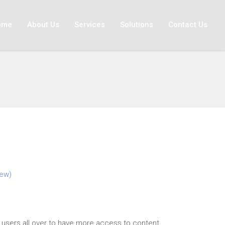
ome
About Us
Services
Solutions
Contact Us
ew)
t
sers all over to have more access to content.