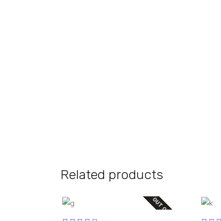
Related products
OUT OF STOCK