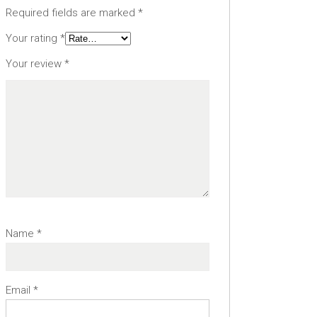
Required fields are marked
*
Your rating
*
Your review
*
Name
*
Email
*