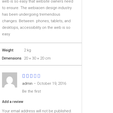
web is so easy that website owners need
to ensure. The webiaoen design industry
has been undergoing tremendous
changes. Between phones, tablets, and
desktops, accessibility on the web is so
easy.
Weight
2 kg
Dimensions
20 × 30 × 20 cm
Rated
3
admin
–
October 19, 2016
out
Be the first
of 5
Add a review
Your email address will not be published.