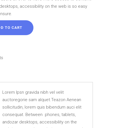
46 ل.ل.
desktops, accessibility on the web is so easy
ensure.
DD TO CART
ts
Lorem Ipsn gravida nibh vel velit
auctoregorie sam alquet.Teazon Aenean
sollicitudin, lorem quis bibendum auci elit
consequat. Between phones, tablets,
andozar desktops, accessibility on the