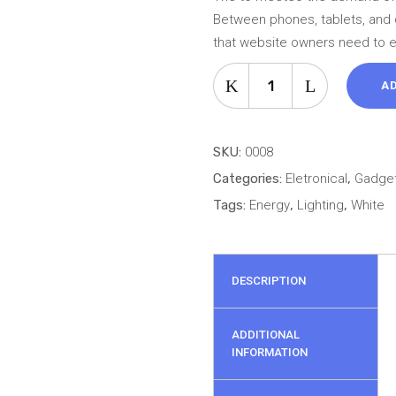
69 ل.ل.
based
Between phones, tablets, and 
on
that website owners need to 
customer
USB
rating
A
Player
quantity
SKU:
0008
Categories:
Eletronical
,
Gadge
Tags:
Energy
,
Lighting
,
White
DESCRIPTION
ADDITIONAL
INFORMATION