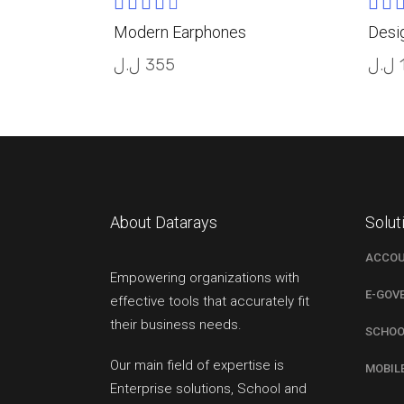
Rated
READ MORE
4.00
5.0
Modern Earphones
Desi
out
out
of 5
5
ل.ل
355
ل.ل
About Datarays
Solut
ACCOU
Empowering organizations with
E-GOV
effective tools that accurately fit
their business needs.
SCHOO
Our main field of expertise is
MOBIL
Enterprise solutions, School and