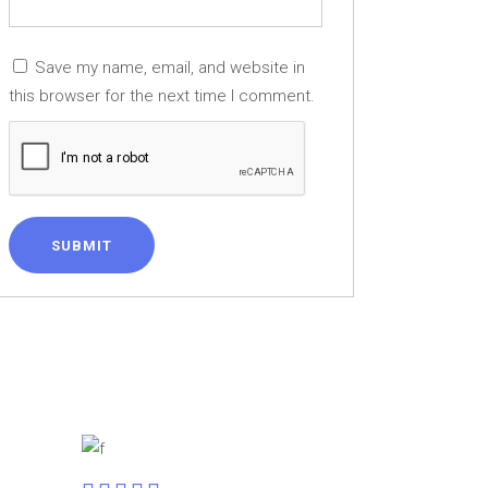
Save my name, email, and website in
this browser for the next time I comment.
SUBMIT