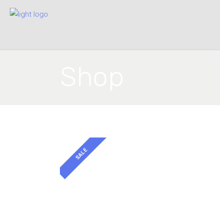
Shop
SALE