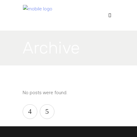
Archive
No posts were found.