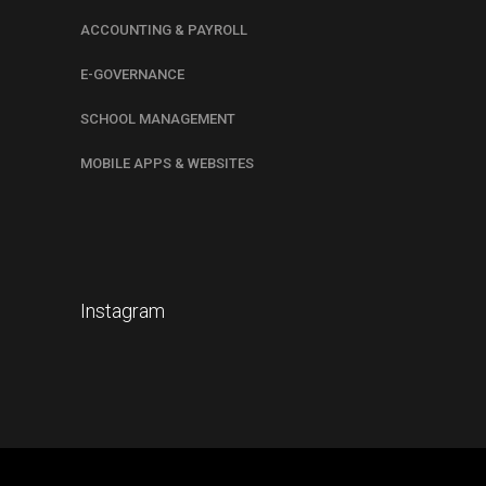
ACCOUNTING & PAYROLL
E-GOVERNANCE
SCHOOL MANAGEMENT
MOBILE APPS & WEBSITES
Instagram