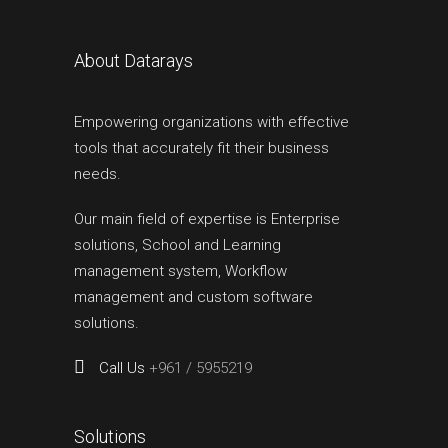
About Datarays
Empowering organizations with effective
tools that accurately fit their business
needs.
Our main field of expertise is Enterprise
solutions, School and Learning
management system, Workflow
management and custom software
solutions.
Call Us
+961 / 5955219
Solutions